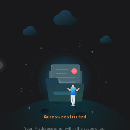
Access restricted
Your IP address is not within the scope of our