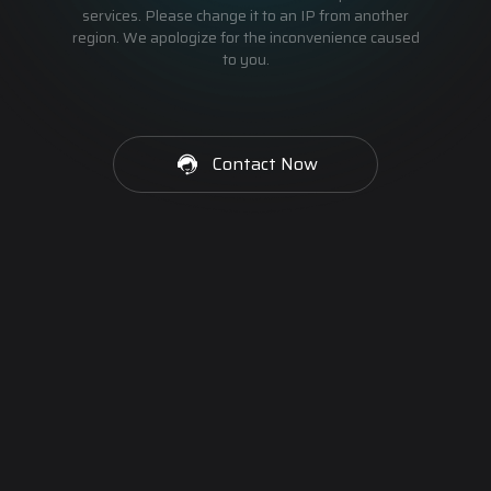
services. Please change it to an IP from another
region. We apologize for the inconvenience caused
to you.
Contact Now